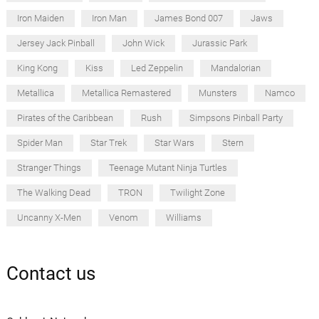
Iron Maiden
Iron Man
James Bond 007
Jaws
Jersey Jack Pinball
John Wick
Jurassic Park
King Kong
Kiss
Led Zeppelin
Mandalorian
Metallica
Metallica Remastered
Munsters
Namco
Pirates of the Caribbean
Rush
Simpsons Pinball Party
Spider Man
Star Trek
Star Wars
Stern
Stranger Things
Teenage Mutant Ninja Turtles
The Walking Dead
TRON
Twilight Zone
Uncanny X-Men
Venom
Williams
Contact us