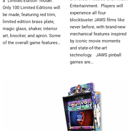
a “Limited Edition” model.
Entertainment. Players will
Only 100 Limited Editions will
experience all four
be made, featuring red trim,
blockbuster JAWS films like
limited edition brass plate,
never before, with brand-new
magic glass, shaker, interior
mechanical features inspired
art, knocker, and apron. Some
by iconic movie moments
of the overall game features…
and state-of-the-art
technology. JAWS pinball
games are…