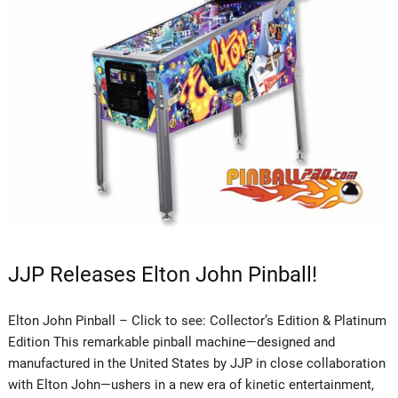
JJP Releases Elton John Pinball!
Elton John Pinball – Click to see: Collector’s Edition & Platinum
Edition This remarkable pinball machine—designed and
manufactured in the United States by JJP in close collaboration
with Elton John—ushers in a new era of kinetic entertainment,