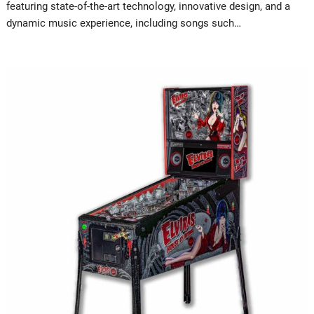
featuring state-of-the-art technology, innovative design, and a
dynamic music experience, including songs such…