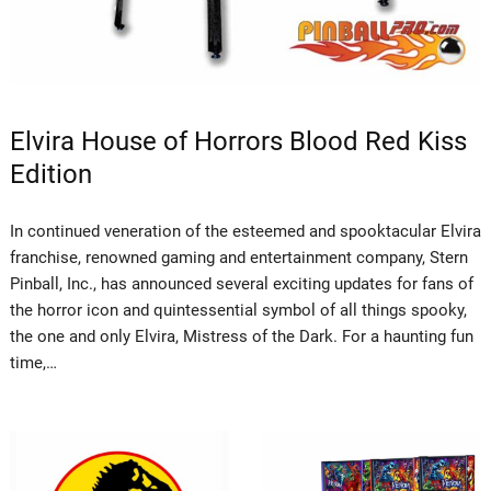
Elvira House of Horrors Blood Red Kiss
Edition
In continued veneration of the esteemed and spooktacular Elvira
franchise, renowned gaming and entertainment company, Stern
Pinball, Inc., has announced several exciting updates for fans of
the horror icon and quintessential symbol of all things spooky,
the one and only Elvira, Mistress of the Dark. For a haunting fun
time,…