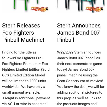
Stern Releases
Stern Announces
Foo Fighters
James Bond 007
Pinball Machine!
Pinball
Pricing for the title as
9/22/2022 Stern announces
follows:Foo Fighters Pro –
James Bond 007 Pinball as
Foo Fighters Premium – Foo
their next cornerstone game
Fighters Limited Edition (Sold
today! James Bond 007
Out) Limited Edition Model
pinball machine using the
will be limited to 1000 units
Sean Connery era of movies!
worldwide. We have only a
You know the deal, we will be
small amount available.
adding additional pictures to
Freight is additional, payment
this page as well as links to
via ACH or wire is accepted.
the products images and