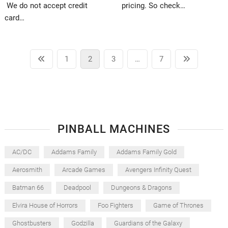
We do not accept credit
pricing. So check…
card…
Posts
Previous
Page
Page
Page
Page
Next
1
2
3
…
7
pagination
page
page
PINBALL MACHINES
AC/DC
Addams Family
Addams Family Gold
Aerosmith
Arcade Games
Avengers Infinity Quest
Batman 66
Deadpool
Dungeons & Dragons
Elvira House of Horrors
Foo Fighters
Game of Thrones
Ghostbusters
Godzilla
Guardians of the Galaxy