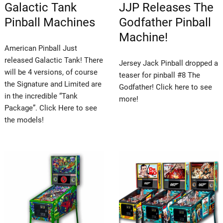
Galactic Tank
JJP Releases The
Pinball Machines
Godfather Pinball
Machine!
American Pinball Just
released Galactic Tank! There
Jersey Jack Pinball dropped a
will be 4 versions, of course
teaser for pinball #8 The
the Signature and Limited are
Godfather! Click here to see
in the incredible “Tank
more!
Package”. Click Here to see
the models!