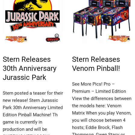
Stern Releases
Stern Releases
30th Anniversary
Venom Pinball!
Jurassic Park
See More Pics! Pro –
Premium – Limited Edition
Stern posted a teaser for their
View the differences between
new release! Stern Jurassic
the models here: Venom
Park 30th Anniversary Limited
Matrix When you play Venom,
Edition Pinball Machine! Th
you will choose between 4
game is currently in
hosts; Eddie Brock, Flash
production and will be
Thompson, Gwen Stacy or