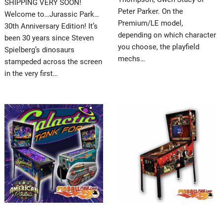
SHIPPING VERY SOON!
Peter Parker. On the
Welcome to…Jurassic Park…
Premium/LE model,
30th Anniversary Edition! It’s
depending on which character
been 30 years since Steven
you choose, the playfield
Spielberg’s dinosaurs
mechs…
stampeded across the screen
in the very first…