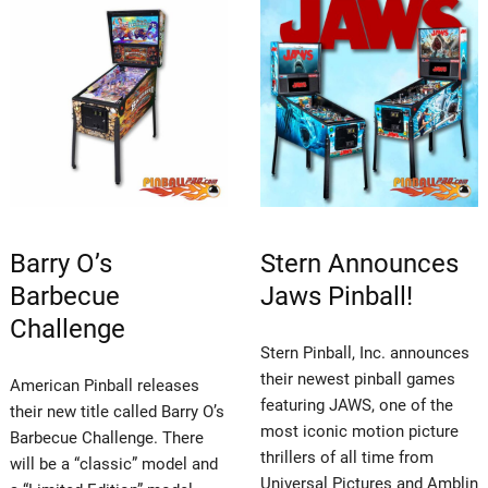
Barry O’s
Stern Announces
Barbecue
Jaws Pinball!
Challenge
Stern Pinball, Inc. announces
their newest pinball games
American Pinball releases
featuring JAWS, one of the
their new title called Barry O’s
most iconic motion picture
Barbecue Challenge. There
thrillers of all time from
will be a “classic” model and
Universal Pictures and Amblin